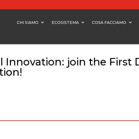
CHI SIAMO
ECOSISTEMA
COSA FACCIAMO
Innovation: join the First 
tion!
Innovation: join the First DO Impact Call for Digital Transformation!