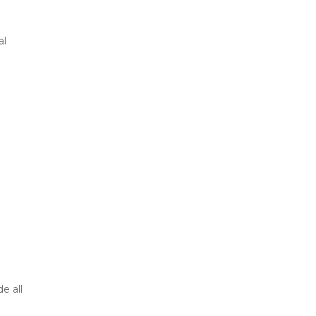
al
e all