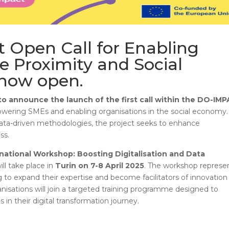
t Open Call for Enabling
e Proximity and Social
 now open.
o announce the launch of the first call within the DO-IM
powering SMEs and enabling organisations in the social economy.
 data-driven methodologies, the project seeks to enhance
ss.
national Workshop: Boosting Digitalisation and Data
ill take place in
Turin on 7-8 April 2025
. The workshop represe
g to expand their expertise and become facilitators of innovation 
anisations will join a targeted training programme designed to
 in their digital transformation journey.