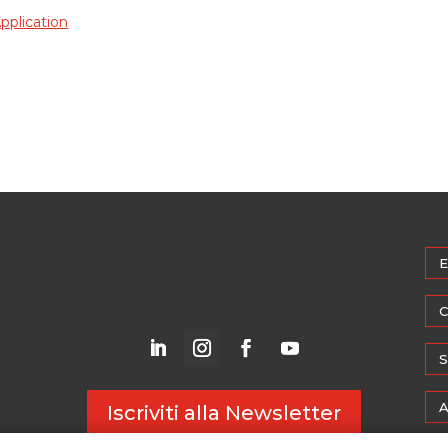
pplication
E
C
S
A
Iscriviti alla Newsletter