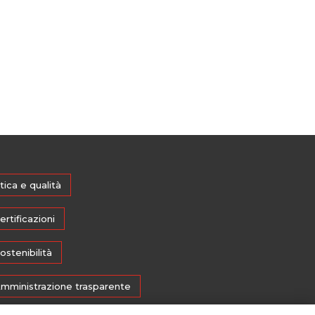
tica e qualità
ertificazioni
ostenibilità
mministrazione trasparente