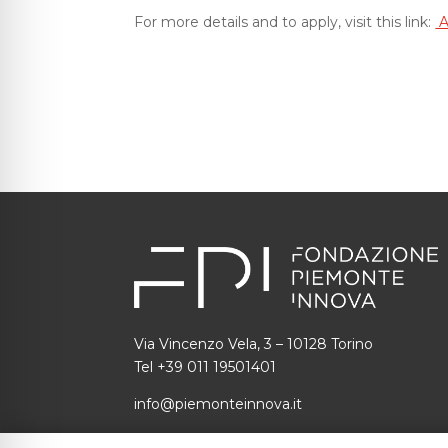
For more details and to apply, visit this link:
A
Via Vincenzo Vela, 3 – 10128 Torino
Tel +39 011 19501401
info@piemonteinnova.it
C.F.: 97634160010 P.I.: 09049730014