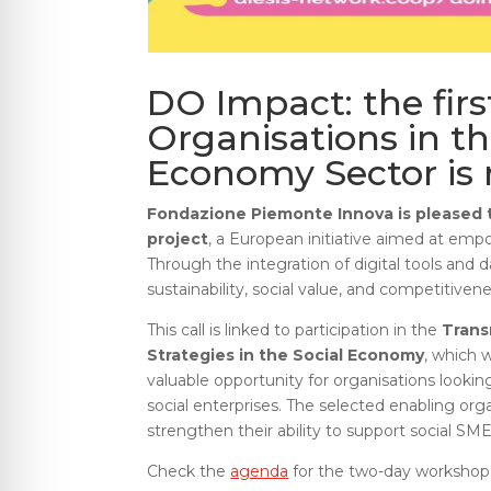
DO Impact: the firs
Organisations in th
Economy Sector is
Fondazione Piemonte Innova is pleased t
project
, a European initiative aimed at em
Through the integration of digital tools and
sustainability, social value, and competitivene
This call is linked to participation in the
Trans
Strategies in the Social Economy
, which w
valuable opportunity for organisations lookin
social enterprises. The selected enabling org
strengthen their ability to support social SMEs
Check the
agenda
for the two-day workshop