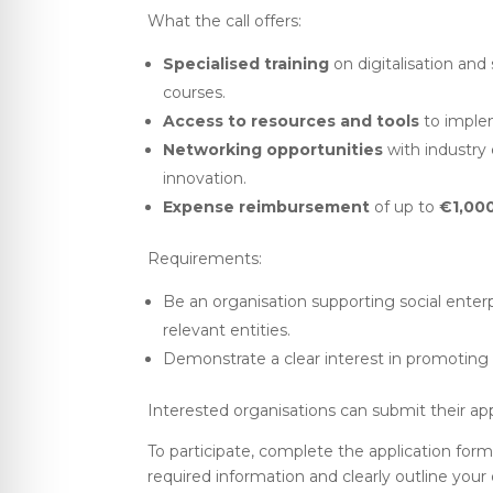
What the call offers:
Specialised training
on digitalisation and
courses.
Access to resources and tools
to implem
Networking opportunities
with industry e
innovation.
Expense reimbursement
of up to
€1,00
Requirements:
Be an organisation supporting social enterpr
relevant entities.
Demonstrate a clear interest in promoting d
Interested organisations can submit their ap
To participate, complete the application form 
required information and clearly outline your 