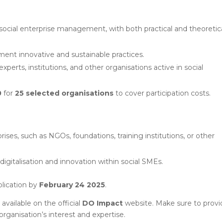
 social enterprise management, with both practical and theoretic
ent innovative and sustainable practices.
xperts, institutions, and other organisations active in social
0
for
25 selected organisations
to cover participation costs.
ises, such as NGOs, foundations, training institutions, or other
igitalisation and innovation within social SMEs.
plication by
February 24 2025
.
available on the official
DO Impact
website. Make sure to provid
organisation’s interest and expertise.