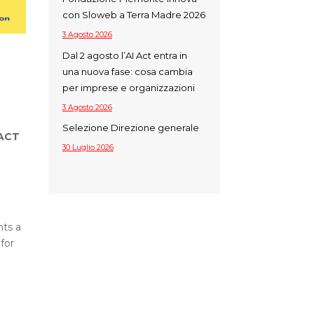
con Sloweb a Terra Madre 2026
3 Agosto 2026
Dal 2 agosto l’AI Act entra in
una nuova fase: cosa cambia
per imprese e organizzazioni
3 Agosto 2026
Selezione Direzione generale
PACT
30 Luglio 2026
nts a
for