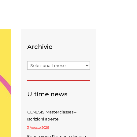
Archivio
Archivi
Ultime news
GENESIS Masterclasses –
Iscrizioni aperte
3 Agosto 2026
Fondazione Piemonte Innova