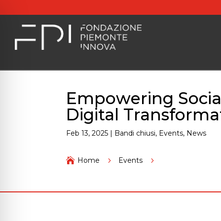
Empowering Social 
Digital Transforma
Feb 13, 2025
|
Bandi chiusi
,
Events
,
News
Empowering Social 

Home
5
Events
5