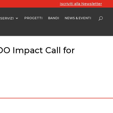
Iscriviti alla Newsletter
PROGETTI
BANDI
NEWS & EVENTI
SERVIZI
DO Impact Call for