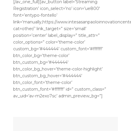
[/av_one_full][av_button label=’Streaming
Registration’ icon_select=’no’ icon=’ue800′
font=’entypo-fontello’
link=’manually,https://www.intesasanpaoloinnovationcenter
cat=other/’ link_target=” size=’small’
position=’center’ label_display=” title_attr=”
color_options=” color=’theme-color’
custom_bg=’#444444′ custom_font=’#ffffff’
btn_color_bg=’theme-color’
btn_custom_bg=’#444444′
btn_color_bg_hover=’theme-color-highlight’
btn_custom_bg_hover=’#444444′
btn_color_font=’theme-color’
btn_custom_font=’#ffffff’ id=” custom_class=”
av_uid=’av-m2exo7sc’ admin_preview_bg=”]