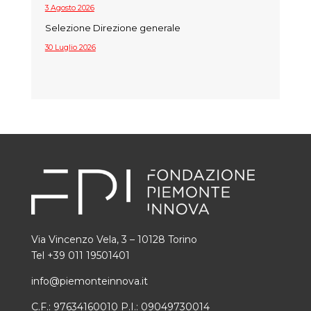
3 Agosto 2026
Selezione Direzione generale
30 Luglio 2026
Via Vincenzo Vela, 3 – 10128 Torino
Tel +39 011 19501401
info@piemonteinnova.it
C.F.: 97634160010 P.I.: 09049730014