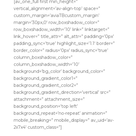
[av_one_full first min_height=”
vertical_alignment=’av-align-top’ space=”
custom_margin=’aviaTBcustom_margin’
margin=’30px,0′ row_boxshadow_color=”
row_boxshadow_width=’10’ link=” linktarget=”
link_hover=” title_attr=” alt_attr=” padding=’0px’
padding_sync=’true’ highlight_size=’1.1′ border=”
border_color=” radius=’0px’ radius_sync=’true’
column_boxshadow_color=”
column_boxshadow_width=’10’
background=’bg_color’ background_color=”
background_gradient_color1=”
background_gradient_color2=”
background_gradient_direction=’vertical’ src=”
attachment=” attachment_size=”
background_position=’top left’
background_repeat=’no-repeat’ animation=”
mobile_breaking=” mobile_display=” av_uid=’av-
2ii7x4′ custom_class=”]