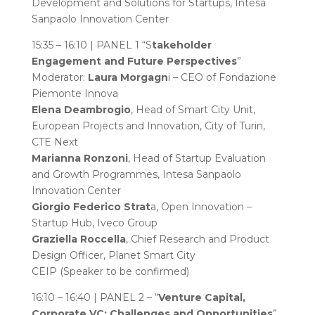
Development and Solutions for Startups, Intesa
Sanpaolo Innovation Center
15:35 – 16:10 | PANEL 1 “S
takeholder
Engagement and Future Perspectives
”
Moderator:
Laura Morgagn
i – CEO of Fondazione
Piemonte Innova
Elena Deambrogio
, Head of Smart City Unit,
European Projects and Innovation, City of Turin,
CTE Next
Marianna Ronzoni
, Head of Startup Evaluation
and Growth Programmes, Intesa Sanpaolo
Innovation Center
Giorgio Federico Strat
a, Open Innovation –
Startup Hub, Iveco Group
Graziella Roccella
, Chief Research and Product
Design Officer, Planet Smart City
CEIP (Speaker to be confirmed)
16:10 – 16:40 | PANEL 2 – “
Venture Capital,
Corporate VC: Challenges and Opportunities
”