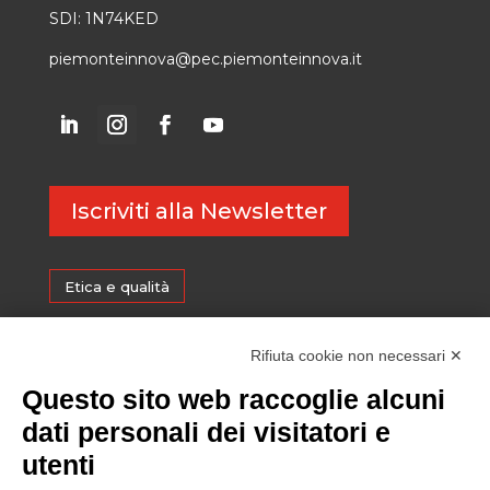
SDI: 1N74KED
piemonteinnova@pec.piemonteinnova.it
Iscriviti alla Newsletter
Etica e qualità
Certificazioni
Rifiuta cookie non necessari ✕
Questo sito web raccoglie alcuni
Sostenibilità
dati personali dei visitatori e
utenti
Amministrazione trasparente