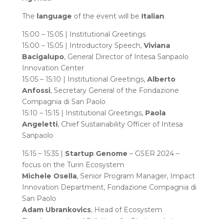
The
language
of the event will be
Italian
.
15:00 – 15:05 | Institutional Greetings
15:00 – 15:05 | Introductory Speech,
Viviana
Bacigalupo
, General Director of Intesa Sanpaolo
Innovation Center
15:05 – 15:10 | Institutional Greetings,
Alberto
Anfossi
, Secretary General of the Fondazione
Compagnia di San Paolo
15:10 – 15:15 | Institutional Greetings,
Paola
Angeletti
, Chief Sustainability Officer of Intesa
Sanpaolo
15:15 – 15:35 |
Startup Genome
– GSER 2024 –
focus on the Turin Ecosystem
Michele Osella
, Senior Program Manager, Impact
Innovation Department, Fondazione Compagnia di
San Paolo
Adam Ubrankovics
, Head of Ecosystem