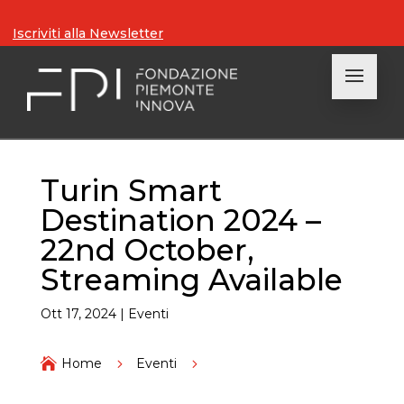
Iscriviti alla Newsletter
Turin Smart
Destination 2024 –
22nd October,
Streaming Available
Ott 17, 2024
|
Eventi

Home
5
Eventi
5
Turin Smart Destination 2024 – 22nd October,