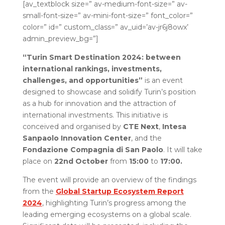
[av_textblock size=” av-medium-font-size=” av-
small-font-size=” av-mini-font-size=” font_color=”
color=” id=” custom_class=” av_uid=’av-jr6j8owx’
admin_preview_bg=”]
“Turin Smart Destination 2024:
between
international rankings, investments,
challenges, and opportunities”
is an event
designed to showcase and solidify Turin’s position
as a hub for innovation and the attraction of
international investments. This initiative is
conceived and organised by
CTE Next
,
Intesa
Sanpaolo Innovation Center
, and the
Fondazione Compagnia di San Paolo
. It will take
place on
22nd October
from
15:00
to
17:00.
The event will provide an overview of the findings
from the
Global Startup Ecosystem Report
2024
, highlighting Turin’s progress among the
leading emerging ecosystems on a global scale.