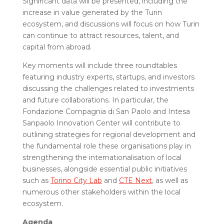
Significant data will be presented, including the
increase in value generated by the Turin
ecosystem, and discussions will focus on how Turin
can continue to attract resources, talent, and
capital from abroad.
Key moments will include three roundtables
featuring industry experts, startups, and investors
discussing the challenges related to investments
and future collaborations. In particular, the
Fondazione Compagnia di San Paolo and Intesa
Sanpaolo Innovation Center will contribute to
outlining strategies for regional development and
the fundamental role these organisations play in
strengthening the internationalisation of local
businesses, alongside essential public initiatives
such as
Torino City Lab
and
CTE Next
, as well as
numerous other stakeholders within the local
ecosystem.
Agenda