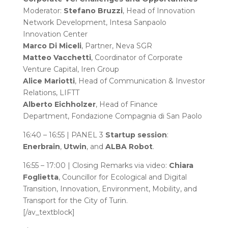
Moderator:
Stefano Bruzzi
, Head of Innovation
Network Development, Intesa Sanpaolo
Innovation Center
Marco Di Miceli
, Partner, Neva SGR
Matteo Vacchetti
, Coordinator of Corporate
Venture Capital, Iren Group
Alice Mariotti
, Head of Communication & Investor
Relations, LIFTT
Alberto Eichholzer
, Head of Finance
Department, Fondazione Compagnia di San Paolo
16:40 – 16:55 | PANEL 3
Startup session
:
Enerbrain
,
Utwin
, and
ALBA Robot
.
16:55 – 17:00 | Closing Remarks via video:
Chiara
Foglietta
, Councillor for Ecological and Digital
Transition, Innovation, Environment, Mobility, and
Transport for the City of Turin.
[/av_textblock]