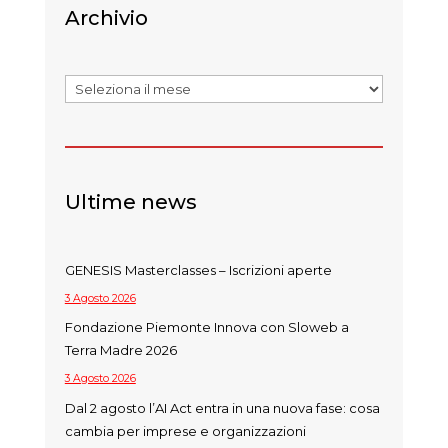
Archivio
Archivi
Ultime news
GENESIS Masterclasses – Iscrizioni aperte
3 Agosto 2026
Fondazione Piemonte Innova con Sloweb a
Terra Madre 2026
3 Agosto 2026
Dal 2 agosto l’AI Act entra in una nuova fase: cosa
cambia per imprese e organizzazioni