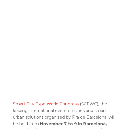
Smart City Expo World Congress
(SCEWC), the
leading international event on cities and smart
urban solutions organized by Fira de Barcelona, will
be held from
November 7 to 9 in Barcelona,