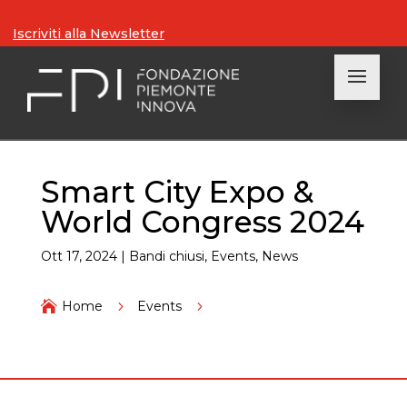
Iscriviti alla Newsletter
Smart City Expo &
World Congress 2024
Ott 17, 2024
|
Bandi chiusi
,
Events
,
News

Home
5
Events
5
Smart City Expo & World Congress 2024