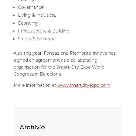
Governance,
Living & Inclusion,
Economy,
Infrastructure & Building
Safety & Security.
Also this year, Fondazione Piemonte Innova has
signed an agreement as a collaborating
organisation for the Smart City Expo World
Congress in Barcelona
More information at
www.smartcityexpo.com
Archivio