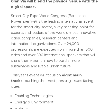
Gran Via will blend the physical venue with the
digital space.
Smart City Expo World Congress (Barcelona,
November 7-9) is the leading international event
for the smart city sector, a key meeting point for
experts and leaders of the world’s most innovative
cities, companies, research centers and
international organizations. Over 24,000
professionals are expected from more than 800
cities and over 600 international speakers that will
share their vision on how to build a more
sustainable and livable urban future.
This year’s event will focus on
eight main
tracks
touching the most pressing issues facing
cities:
Enabling Technologies,
Energy & Environment,
Mobility,