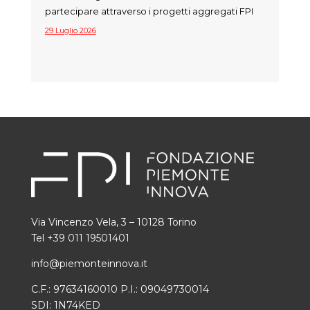
partecipare attraverso i progetti aggregati FPI
29 Luglio 2026
Via Vincenzo Vela, 3 – 10128 Torino
Tel +39 011 19501401
info@piemonteinnova.it
C.F.: 97634160010 P.I.: 09049730014
SDI: 1N74KED