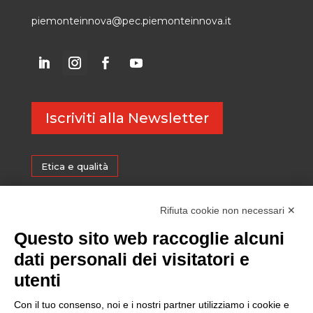
piemonteinnova@pec.piemonteinnova.it
Iscriviti alla Newsletter
Etica e qualità
Certificazioni
Rifiuta cookie non necessari ✕
Questo sito web raccoglie alcuni
Sostenibilità
dati personali dei visitatori e
utenti
Amministrazione trasparente
Con il tuo consenso, noi e i nostri partner utilizziamo i cookie e