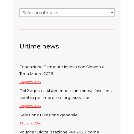
Archivi
Ultime news
Fondazione Piemonte Innova con Sloweb a
Terra Madre 2026
3 Agosto 2026
Dal 2 agosto l’AI Act entra in una nuova fase: cosa
cambia per imprese e organizzazioni
3 Agosto 2026
Selezione Direzione generale
30 Luglio 2026
Voucher Digitalizzazione PMI 2026: come