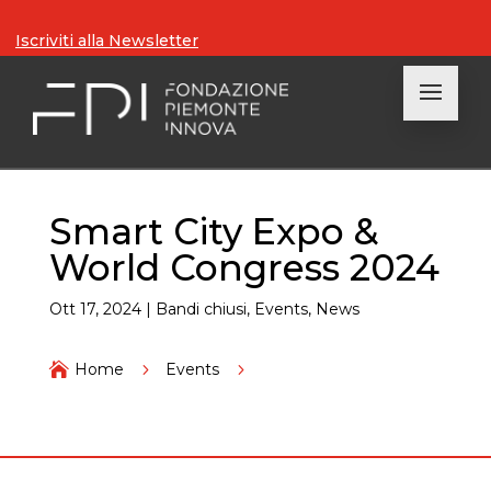
Iscriviti alla Newsletter
Smart City Expo &
World Congress 2024
Ott 17, 2024
|
Bandi chiusi
,
Events
,
News

Home
5
Events
5
Smart City Expo & World Congress 2024