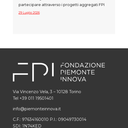
partecipare attraverso i progetti aggregati FPI
29 Luglio 2026
Via Vincenzo Vela, 3 – 10128 Torino
Tel +39 011 19501401
info@piemonteinnova.it
C.F.: 97634160010 P.I.: 09049730014
SDI: 1N74KED