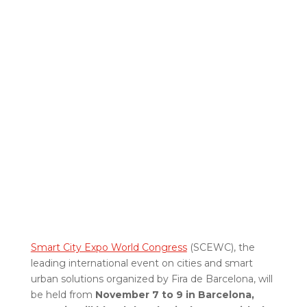
Smart City Expo World Congress
(SCEWC), the
leading international event on cities and smart
urban solutions organized by Fira de Barcelona, will
be held from
November 7 to 9 in Barcelona,