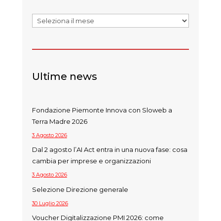
Archivi
Ultime news
Fondazione Piemonte Innova con Sloweb a
Terra Madre 2026
3 Agosto 2026
Dal 2 agosto l’AI Act entra in una nuova fase: cosa
cambia per imprese e organizzazioni
3 Agosto 2026
Selezione Direzione generale
30 Luglio 2026
Voucher Digitalizzazione PMI 2026: come