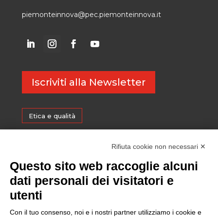
piemonteinnova@pec.piemonteinnova.it
Iscriviti alla Newsletter
Etica e qualità
Certificazioni
Rifiuta cookie non necessari ✕
Questo sito web raccoglie alcuni
Sostenibilità
dati personali dei visitatori e
utenti
Amministrazione trasparente
Con il tuo consenso, noi e i nostri partner utilizziamo i cookie e