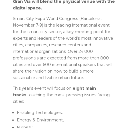
Gran Via will blend the physical venue with the
digital space.
Smart City Expo World Congress (Barcelona,
November 7-9) is the leading international event
for the smart city sector, a key meeting point for
experts and leaders of the world’s most innovative
cities, companies, research centers and
international organizations. Over 24,000
professionals are expected from more than 800
cities and over 600 international speakers that will
share their vision on how to build a more
sustainable and livable urban future.
This year’s event will focus on
eight main
tracks
touching the most pressing issues facing
cities:
Enabling Technologies,
Energy & Environment,
Mobility,