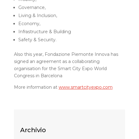
Governance,
Living & Inclusion,
Economy,
Infrastructure & Building
Safety & Security.
Also this year, Fondazione Piemonte Innova has
signed an agreement as a collaborating
organisation for the Smart City Expo World
Congress in Barcelona
More information at
www.smartcityexpo.com
Archivio