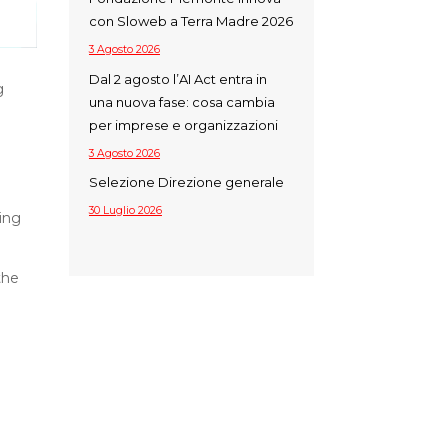
con Sloweb a Terra Madre 2026
3 Agosto 2026
Dal 2 agosto l’AI Act entra in
g
una nuova fase: cosa cambia
per imprese e organizzazioni
3 Agosto 2026
Selezione Direzione generale
30 Luglio 2026
ing
the