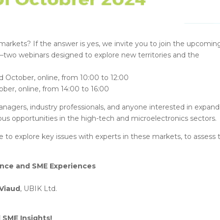
markets? If the answer is yes, we invite you to join the upcomin
o webinars designed to explore new territories and the
 October, online, from 10:00 to 12:00
ber, online, from 14:00 to 16:00
nagers, industry professionals, and anyone interested in expand
s opportunities in the high-tech and microelectronics sectors.
e to explore key issues with experts in these markets, to assess 
ance and SME Experiences
 Viaud
, UBIK Ltd.
 SME Insights!