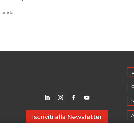
Corridor
E
C
S
A
Iscriviti alla Newsletter
M