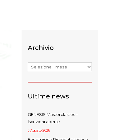
Archivio
Archivi
Ultime news
GENESIS Masterclasses –
Iscrizioni aperte
3 Agosto 2026
Fondazione Piemonte Innova