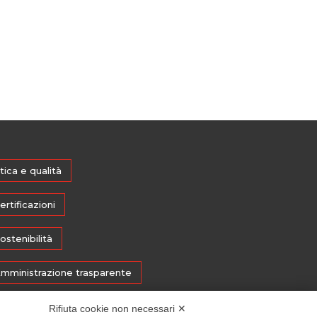
tica e qualità
ertificazioni
ostenibilità
mministrazione trasparente
edia
Rifiuta cookie non necessari ✕