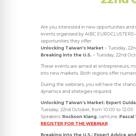
Are you interested in new opportunities and 
events organised by AIBC EUROCLUSTERS—tw
opportunities they offer:
Unlocking Taiwan’s Market
– Tuesday, 22nd
Breaking into the U.S.
– Tuesday, 22nd Octo
These events are aimed at entrepreneurs, ma
into new markets. Both regions offer numerou
During the webinars, you will have the chanc
dynamics and strategies required.
Unlocking Taiwan’s Market: Expert Guid
Tuesday, 22nd October, from 10:00 to 12:00
Speakers:
Rockson Kiang
, camLine;
Pascal
REGISTER FOR THE WEBINAR
Breaking into the U.S.: Expert Advice and