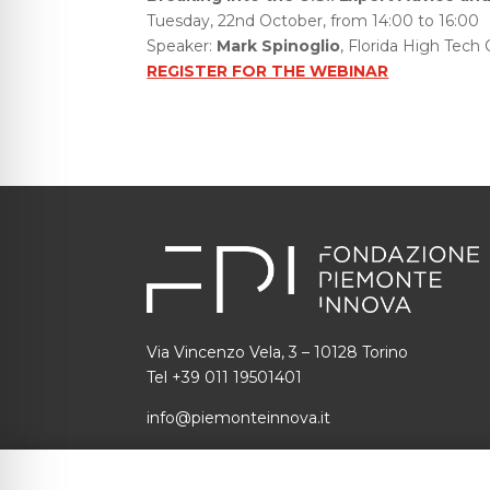
Tuesday, 22nd October, from 14:00 to 16:00
Speaker:
Mark Spinoglio
, Florida High Tech 
REGISTER FOR THE WEBINAR
Via Vincenzo Vela, 3 – 10128 Torino
Tel +39 011 19501401
info@piemonteinnova.it
C.F.: 97634160010 P.I.: 09049730014
SDI: 1N74KED