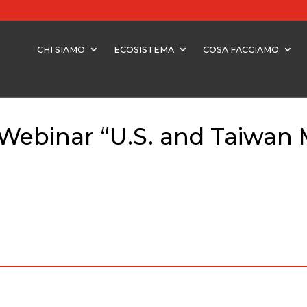
CHI SIAMO
ECOSISTEMA
COSA FACCIAMO
 Webinar “U.S. and Taiwan 
Webinar “U.S. and Taiwan Markets” – 22nd October