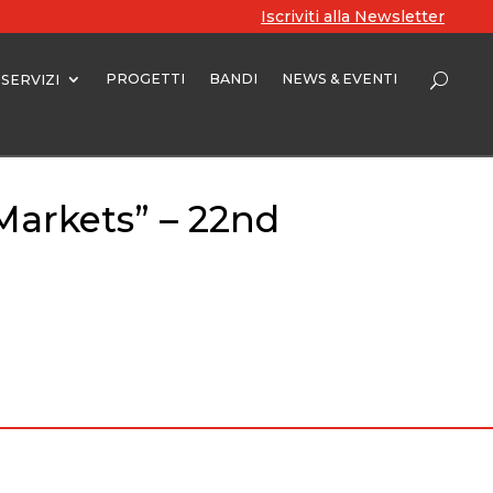
Iscriviti alla Newsletter
PROGETTI
BANDI
NEWS & EVENTI
SERVIZI
Markets” – 22nd