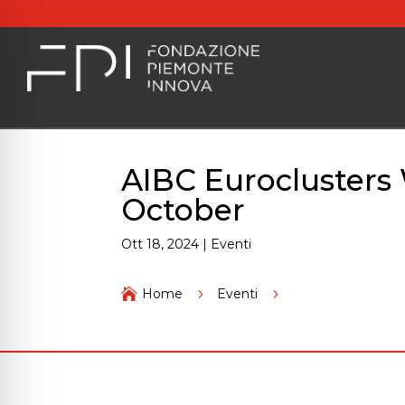
AIBC Euroclusters
October
Ott 18, 2024
|
Eventi
AIBC Euroclusters 

Home
5
Eventi
5